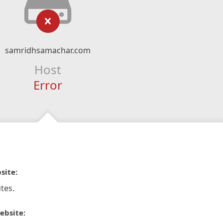
samridhsamachar.com
Host
Error
site:
tes.
ebsite: