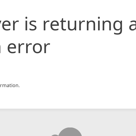
er is returning 
 error
rmation.